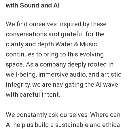
with Sound and AI
We find ourselves inspired by these
conversations and grateful for the
clarity and depth Water & Music
continues to bring to this evolving
space. As a company deeply rooted in
well-being, immersive audio, and artistic
integrity
, we are navigating the AI wave
with careful intent.
We constantly ask ourselves: Where can
AI help us build a sustainable and ethical