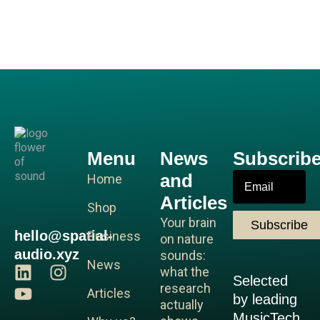
Menu
News
Subscrib
and
Email
Home
Articles
Shop
Your brain
Subscribe
hello@spatial-
Business
on nature
audio.xyz
sounds:
News
L
Y
I
what the
Selected
i
o
n
research
Articles
by leading
n
u
s
actually
MusicTech