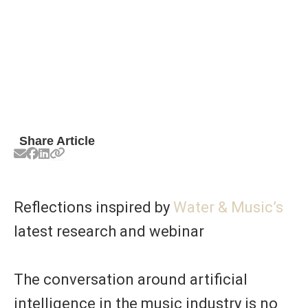
Share Article
Reflections inspired by
Water & Music’s
latest research and webinar
The conversation around artificial
intelligence in the music industry is no