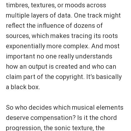
timbres, textures, or moods across
multiple layers of data. One track might
reflect the influence of dozens of
sources, which makes tracing its roots
exponentially more complex. And most
important no one really understands
how an output is created and who can
claim part of the copyright. It’s basically
a black box.
So who decides which musical elements
deserve compensation? Is it the chord
progression, the sonic texture, the