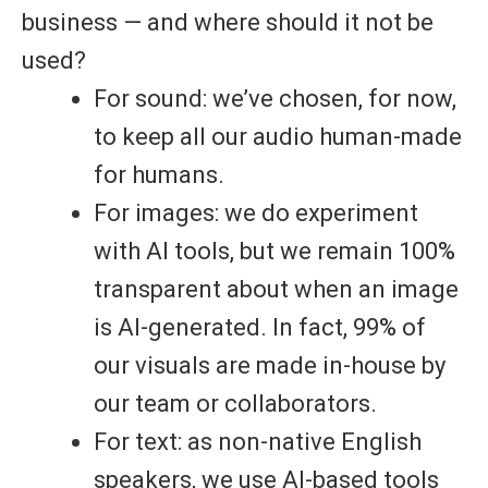
business — and where should it not be
used?
For sound: we’ve chosen, for now,
to keep
all our audio human-made
for humans
.
For images: we do experiment
with AI tools, but we remain
100%
transparent
about when an image
is AI-generated. In fact,
99% of
our visuals are made in-house
by
our team or collaborators.
For text: as non-native English
speakers, we use AI-based tools