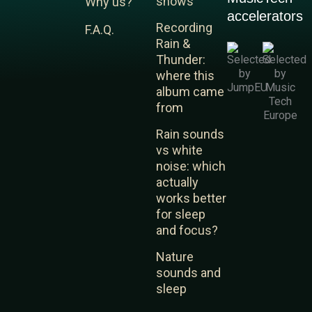
shows
Why us?
k
t
t
accelerators
e
u
a
Recording
F.A.Q.
d
b
g
Rain &
i
e
r
Thunder:
n
a
where this
m
album came
from
Rain sounds
vs white
noise: which
actually
works better
for sleep
and focus?
Nature
sounds and
sleep