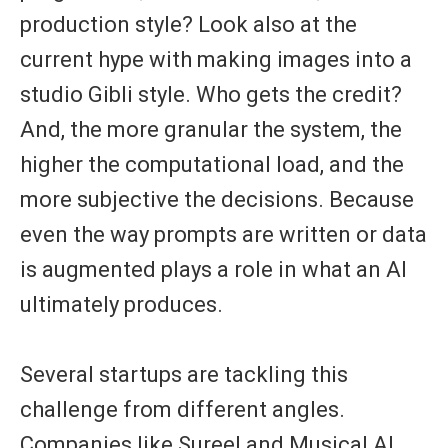
production style? Look also at the
current hype with making images into a
studio Gibli style. Who gets the credit?
And, the more granular the system, the
higher the computational load, and the
more subjective the decisions. Because
even the way prompts are written or data
is augmented plays a role in what an AI
ultimately produces.
Several startups are tackling this
challenge from different angles.
Companies like
Sureel
and
Musical AI