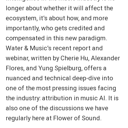
longer about whether it will affect the
ecosystem, it’s about how, and more
importantly,
who gets credited and
compensated
in this new paradigm.
Water & Music’s recent report and
webinar, written by
Cherie Hu
,
Alexander
Flores
, and
Yung Spielburg
, offers a
nuanced and technical deep-dive into
one of the most pressing issues facing
the industry:
attribution in music AI
. It is
also one of the discussions we have
regularly here at Flower of Sound.