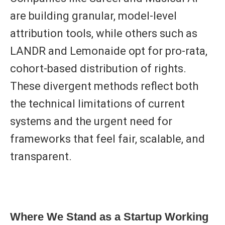
are building granular, model-level
attribution tools, while others such as
LANDR
and
Lemonaide
opt for pro-rata,
cohort-based distribution of rights.
These divergent methods reflect both
the
technical limitations
of current
systems and the urgent need for
frameworks that feel fair, scalable, and
transparent.
Where We Stand as a Startup Working