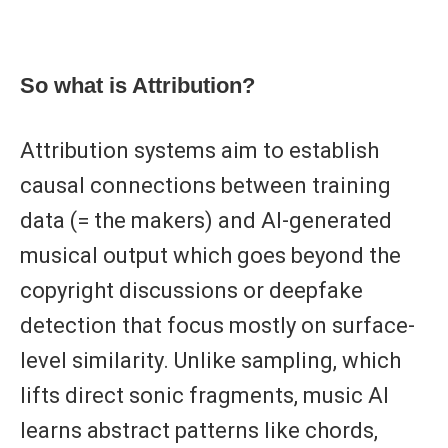
So what is Attribution?
Attribution systems aim to establish
causal
connections between training
data (= the makers) and AI-generated
musical output which goes beyond the
copyright discussions or deepfake
detection that focus mostly on surface-
level similarity. Unlike sampling, which
lifts direct sonic fragments, music AI
learns abstract patterns like chords,