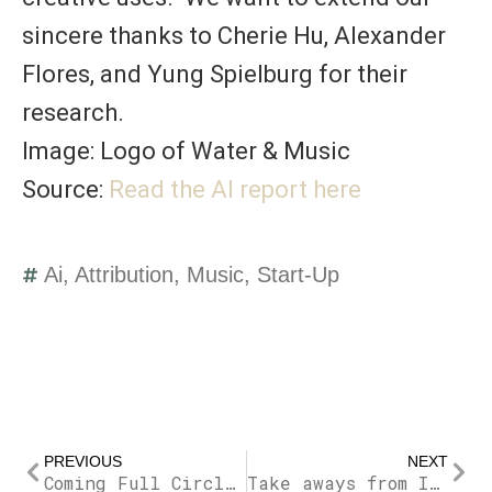
sincere thanks to
Cherie Hu
,
Alexander
Flores
, and
Yung Spielburg
for their
research.
Image: Logo of Water & Music
Source:
Read the AI report here
Ai
,
Attribution
,
Music
,
Start-Up
Prev
Nex
PREVIOUS
NEXT
Coming Full Circle with Owning Sound Part 2
Take aways from Immersive Sound Day at PXL