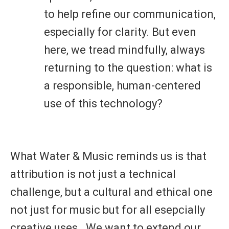
to help refine our communication,
especially for clarity. But even
here, we tread mindfully, always
returning to the question: what is
a responsible, human-centered
use of this technology?
What Water & Music reminds us is that
attribution is
not just a technical
challenge
, but a
cultural and ethical one
not just for music but for all esepcially
creative uses
. We want to extend our