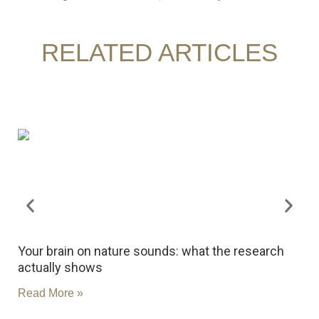
RELATED ARTICLES
Your brain on nature sounds: what the research
R
actually shows
c
Read More »
R