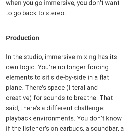
when you go immersive, you don’t want
to go back to stereo.
Production
In the studio, immersive mixing has its
own logic. You’re no longer forcing
elements to sit side-by-side in a flat
plane. There’s space (literal and
creative) for sounds to breathe. That
said, there’s a different challenge:
playback environments. You don’t know
if the listener’s on earbuds, a soundbar, a