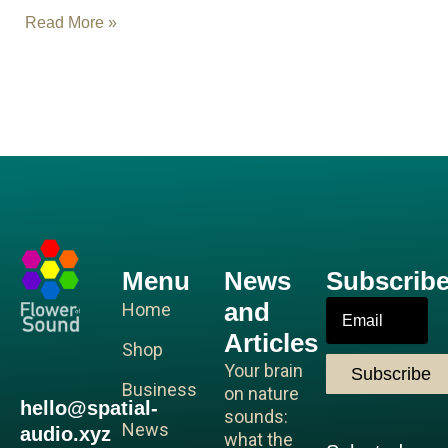
Read More »
R
Menu
News
Subscrib
and
Email
Home
Articles
Shop
Your brain
Subscribe
Business
on nature
hello@spatial-
sounds:
News
audio.xyz
what the