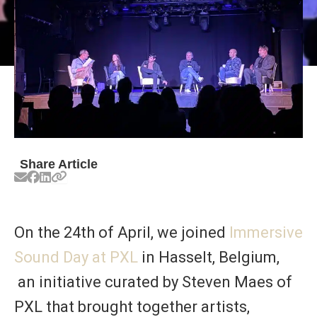
Share Article
On the 24th of April, we joined
Immersive
Sound Day at PXL
in Hasselt, Belgium,
an initiative curated by Steven Maes of
PXL that brought together artists,