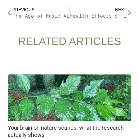
Prev
Nex
PREVIOUS
NEXT
The Age of Music AI
Health Effects of Noise Pollution
RELATED ARTICLES
Your brain on nature sounds: what the research
R
actually shows
c