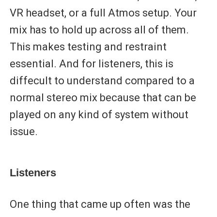
VR headset, or a full Atmos setup. Your
mix has to hold up across all of them.
This makes testing and restraint
essential. And for listeners, this is
diffecult to understand compared to a
normal stereo mix because that can be
played on any kind of system without
issue.
Listeners
One thing that came up often was the