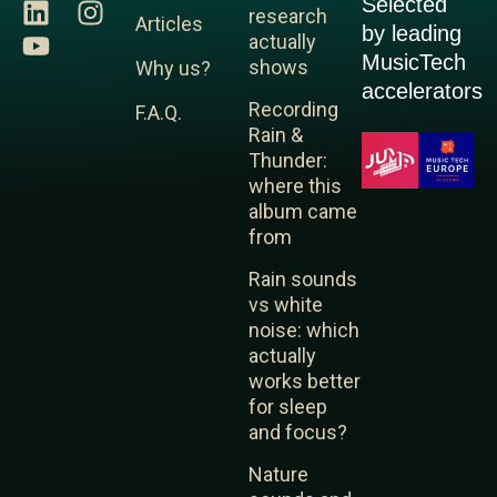
Selected
L
Y
I
research
Articles
by leading
i
o
n
actually
MusicTech
n
u
s
shows
Why us?
k
t
t
accelerators
Recording
F.A.Q.
e
u
a
Rain &
d
b
g
Thunder:
i
e
r
where this
n
a
album came
m
from
Rain sounds
vs white
noise: which
actually
works better
for sleep
and focus?
Nature