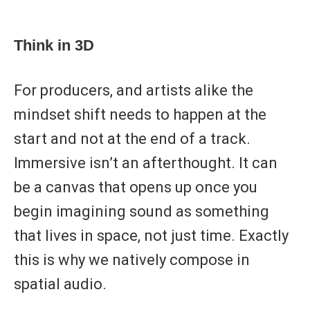
Think in 3D
For producers, and artists alike the
mindset shift needs to happen at the
start and not at the end of a track.
Immersive isn’t an afterthought. It can
be a canvas that opens up once you
begin imagining sound as something
that lives in space, not just time. Exactly
this is why we natively compose in
spatial audio.