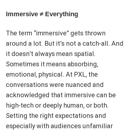
Immersive ≠ Everything
The term “immersive” gets thrown
around a lot. But it’s not a catch-all. And
it doesn’t always mean spatial.
Sometimes it means absorbing,
emotional, physical. At PXL, the
conversations were nuanced and
acknowledged that immersive can be
high-tech or deeply human, or both.
Setting the right expectations and
especially with audiences unfamiliar