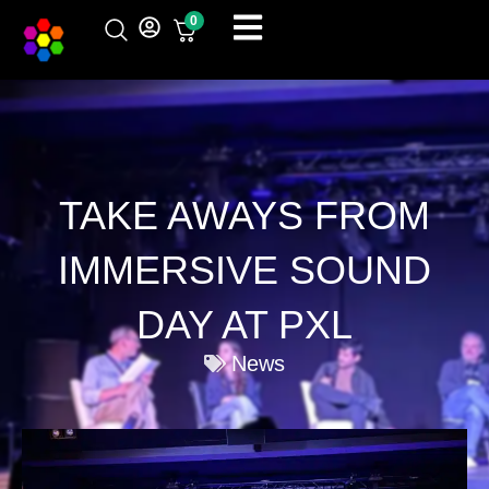
Skip
0
to
content
TAKE AWAYS FROM
IMMERSIVE SOUND
DAY AT PXL
News