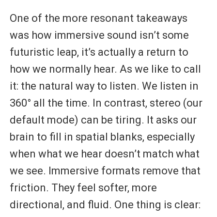
One of the more resonant takeaways
was how immersive sound isn’t some
futuristic leap, it’s actually a return to
how we normally hear. As we like to call
it: the natural way to listen. We listen in
360° all the time. In contrast, stereo (our
default mode) can be tiring. It asks our
brain to fill in spatial blanks, especially
when what we hear doesn’t match what
we see. Immersive formats remove that
friction. They feel softer, more
directional, and fluid. One thing is clear: