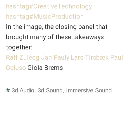
hashtag
#
CreativeTechnology
hashtag
#
MusicProduction
In the image, the closing panel that
brought many of these takeaways
together:
Ralf Zuleeg
Jan Pauly
Lars Tirsbæk
Paul
Geluso
Gioia Brems
3d Audio
,
3d Sound
,
Immersive Sound