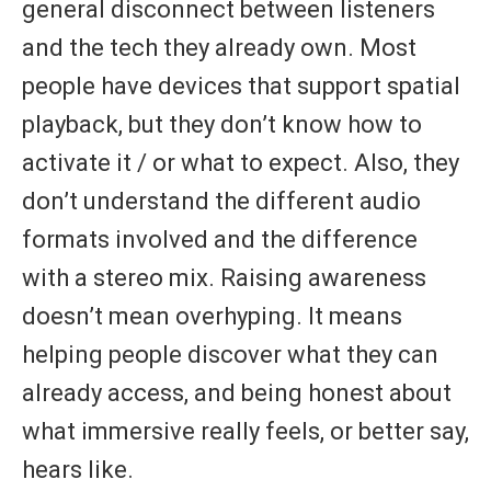
general disconnect between listeners
and the tech they already own. Most
people have devices that support spatial
playback, but they don’t know how to
activate it / or what to expect. Also, they
don’t understand the different audio
formats involved and the difference
with a stereo mix. Raising awareness
doesn’t mean overhyping. It means
helping people discover what they can
already access, and being honest about
what immersive really feels, or better say,
hears like.