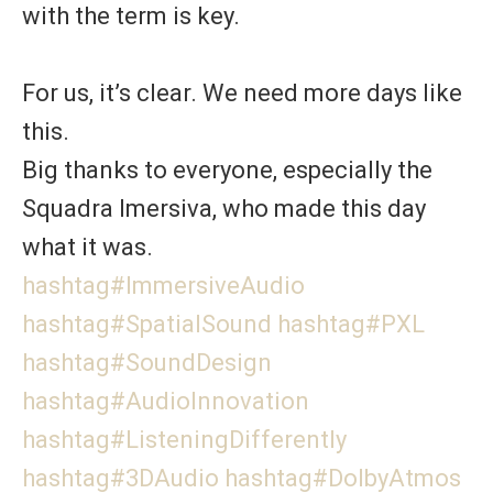
with the term is key.
For us, it’s clear. We need more days like
this.
Big thanks to everyone, especially the
Squadra Imersiva, who made this day
what it was.
hashtag
#
ImmersiveAudio
hashtag
#
SpatialSound
hashtag
#
PXL
hashtag
#
SoundDesign
hashtag
#
AudioInnovation
hashtag
#
ListeningDifferently
hashtag
#
3DAudio
hashtag
#
DolbyAtmos