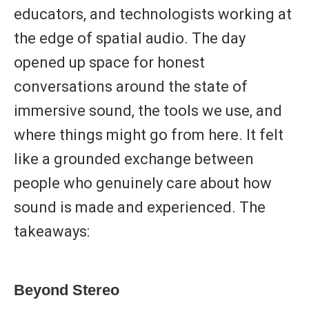
educators, and technologists working at
the edge of spatial audio. The day
opened up space for honest
conversations around the state of
immersive sound, the tools we use, and
where things might go from here. It felt
like a grounded exchange between
people who genuinely care about how
sound is made and experienced. The
takeaways:
Beyond Stereo