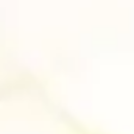
NEW COLLABORATION
WITH THE UNIVERSITY OF
VERONA’S DIPARTIMENTO
DI INFORMATICA
News
It was an honour to be invited by the