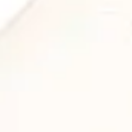
NEW RELEASE: “ENVELOP,
DEEP LOTUS”
News
,
Sonic Tool
,
Spatial Audio
A 3D Audio Journey into Calm and Clarity
Envelop, Deep Lotus, the newest
release