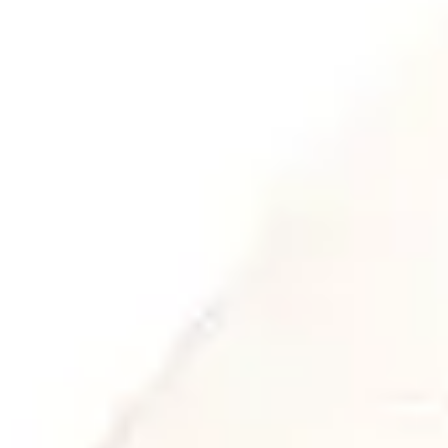
ON SLOP, REALITY AND
WHAT’S NEXT
Article
,
News
We recently attended a lecture from
Future Network in the Netherlands with
Maaike Bruggeman and