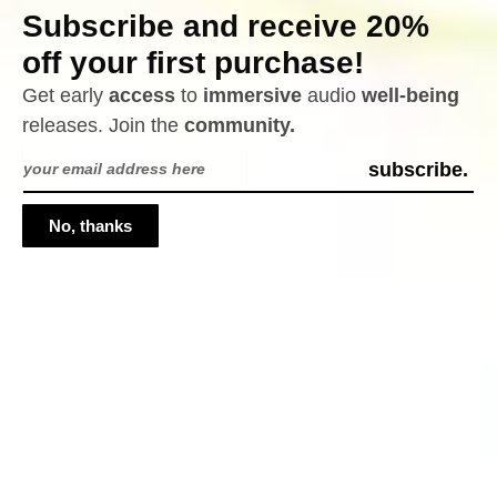
University of Verona’s Dipartimento di
Subscribe and receive 20%
Informatica
off your first purchase!
Get early
access
to
immersive
audio
well-being
releases. Join the
community.
Email
subscribe.
Address
No, thanks