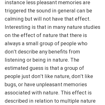
instance less pleasant memories are
triggered the sound in general can be
calming but will not have that effect.
Interesting is that in many nature studies
on the effect of nature that there is
always a small group of people who
don’t describe any benefits from
listening or being in nature. The
estimated guess is that a group of
people just don’t like nature, don’t like
bugs, or have unpleasant memories
associated with nature. This effect is
described in relation to multiple nature