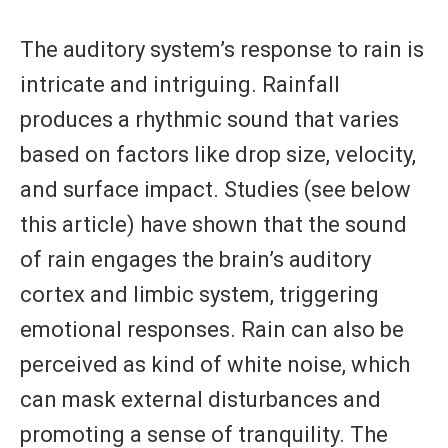
The auditory system’s response to rain is
intricate and intriguing. Rainfall
produces a rhythmic sound that varies
based on factors like drop size, velocity,
and surface impact. Studies (see below
this article) have shown that the sound
of rain engages the brain’s auditory
cortex and limbic system, triggering
emotional responses. Rain can also be
perceived as kind of white noise, which
can mask external disturbances and
promoting a sense of tranquility. The