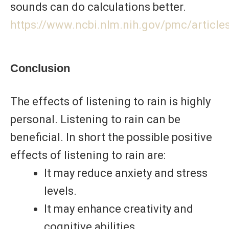
sounds can do calculations better.
https://www.ncbi.nlm.nih.gov/pmc/articl
Conclusion
The effects of listening to rain is highly
personal. Listening to rain can be
beneficial. In short the possible positive
effects of listening to rain are:
It may reduce anxiety and stress
levels.
It may enhance creativity and
cognitive abilities.