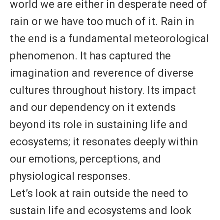
world we are either in desperate need of
rain or we have too much of it. Rain in
the end is a fundamental meteorological
phenomenon. It has captured the
imagination and reverence of diverse
cultures throughout history. Its impact
and our dependency on it extends
beyond its role in sustaining life and
ecosystems; it resonates deeply within
our emotions, perceptions, and
physiological responses.
Let’s look at rain outside the need to
sustain life and ecosystems and look