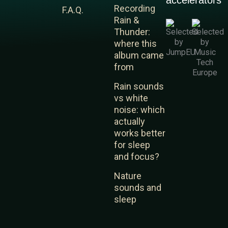
accelerators
e
u
a
Recording
F.A.Q.
d
b
g
Rain &
i
e
r
Thunder:
n
a
where this
m
album came
from
Rain sounds
vs white
noise: which
actually
works better
for sleep
and focus?
Nature
sounds and
sleep