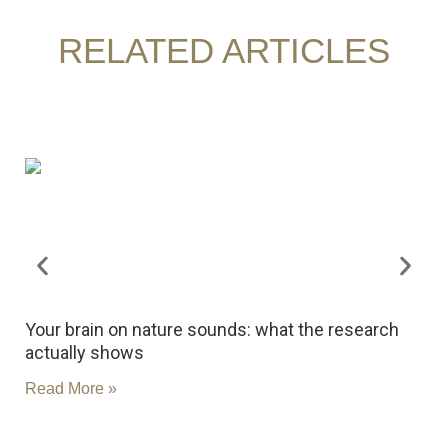
RELATED ARTICLES
Your brain on nature sounds: what the research
R
actually shows
c
Read More »
R