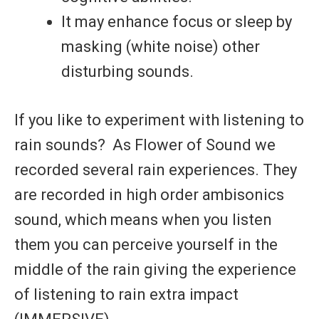
It may enhance focus or sleep by
masking (white noise) other
disturbing sounds.
If you like to experiment with listening to
rain sounds?
As Flower of Sound we
recorded several rain experiences. They
are recorded in high order ambisonics
sound, which means when you listen
them you can perceive yourself in the
middle of the rain giving the experience
of listening to rain extra impact