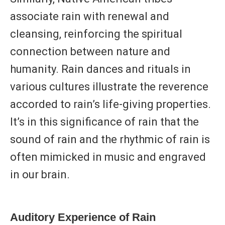
associate rain with renewal and
cleansing, reinforcing the spiritual
connection between nature and
humanity. Rain dances and rituals in
various cultures illustrate the reverence
accorded to rain’s life-giving properties.
It’s in this significance of rain that the
sound of rain and the rhythmic of rain is
often mimicked in music and engraved
in our brain.
Auditory Experience of Rain