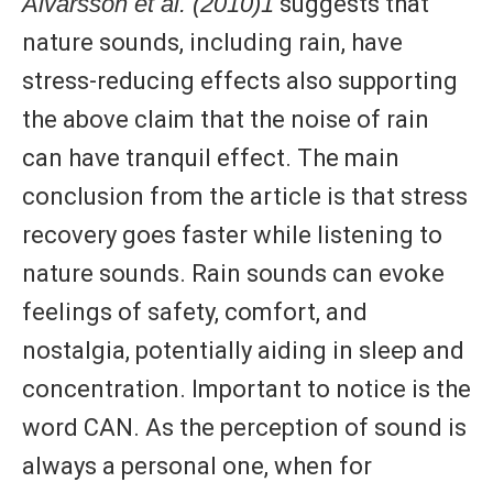
Alvarsson et al. (2010)1
suggests that
nature sounds, including rain, have
stress-reducing effects also supporting
the above claim that the noise of rain
can have tranquil effect. The main
conclusion from the article is that stress
recovery goes faster while listening to
nature sounds. Rain sounds can evoke
feelings of safety, comfort, and
nostalgia, potentially aiding in sleep and
concentration. Important to notice is the
word CAN. As the perception of sound is
always a personal one, when for