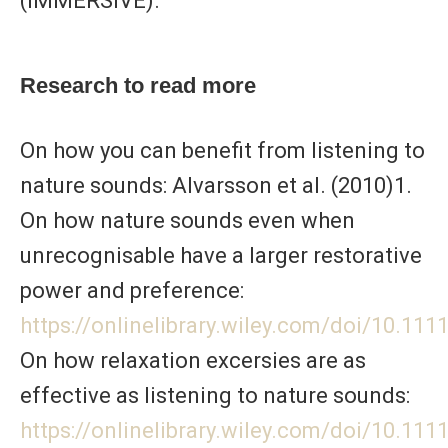
(IMMERSIVE).
Research to read more
On how you can benefit from listening to
nature sounds: Alvarsson et al. (2010)1.
On how nature sounds even when
unrecognisable have a larger restorative
power and preference:
https://onlinelibrary.wiley.com/doi/10.11
On how relaxation excersies are as
effective as listening to nature sounds:
https://onlinelibrary.wiley.com/doi/10.111