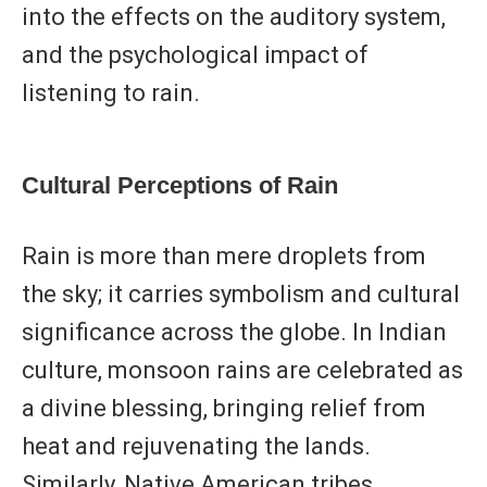
into the effects on the auditory system,
and the psychological impact of
listening to rain.
Cultural Perceptions of Rain
Rain is more than mere droplets from
the sky; it carries symbolism and cultural
significance across the globe. In Indian
culture, monsoon rains are celebrated as
a divine blessing, bringing relief from
heat and rejuvenating the lands.
Similarly, Native American tribes