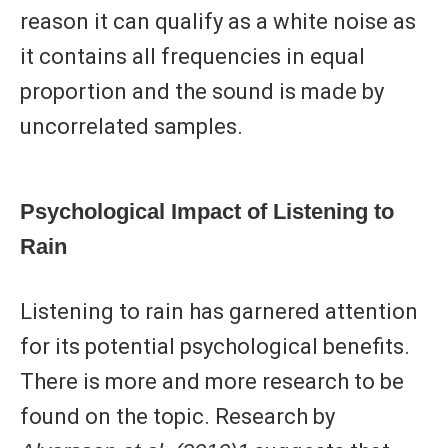
reason it can qualify as a white noise as
it contains all frequencies in equal
proportion and the sound is made by
uncorrelated samples.
Psychological Impact of Listening to
Rain
Listening to rain has garnered attention
for its potential psychological benefits.
There is more and more research to be
found on the topic. Research by