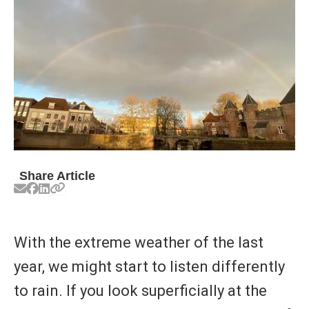
Share Article
With the extreme weather of the last
year, we might start to listen differently
to rain. If you look superficially at the