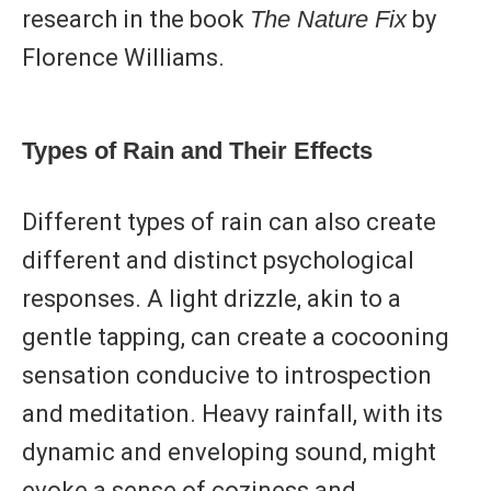
research in the book
The Nature Fix
by
Florence Williams.
Types of Rain and Their Effects
Different types of rain can also create
different and distinct psychological
responses. A light drizzle, akin to a
gentle tapping, can create a cocooning
sensation conducive to introspection
and meditation. Heavy rainfall, with its
dynamic and enveloping sound, might
evoke a sense of coziness and