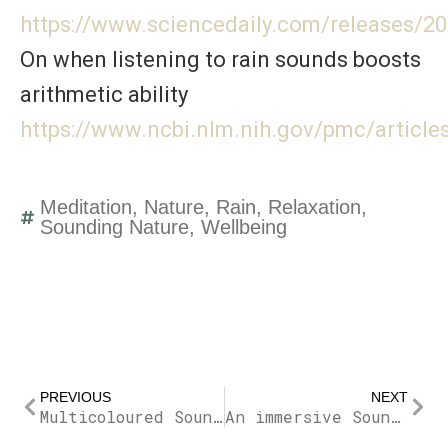
https://www.sciencedaily.com/releases/
On when listening to rain sounds boosts
arithmetic ability
https://www.ncbi.nlm.nih.gov/pmc/articl
Meditation
,
Nature
,
Rain
,
Relaxation
,
Sounding Nature
,
Wellbeing
Prev
Nex
PREVIOUS
NEXT
Multicoloured Sound Noises
An immersive Soundwalk Trough Cities