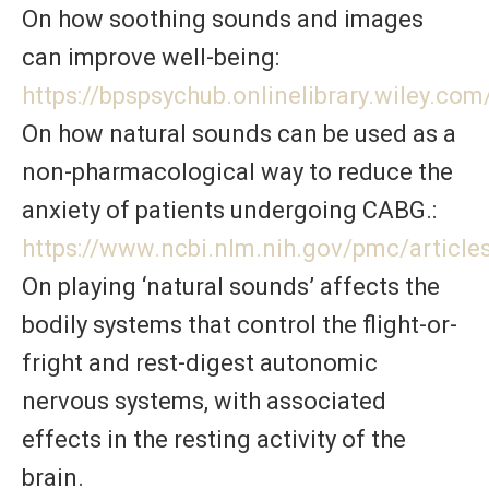
On how soothing sounds and images
can improve well-being:
https://bpspsychub.onlinelibrary.wiley.co
On how natural sounds can be used as a
non-pharmacological way to reduce the
anxiety of patients undergoing CABG.:
https://www.ncbi.nlm.nih.gov/pmc/articl
On playing ‘natural sounds’ affects the
bodily systems that control the flight-or-
fright and rest-digest autonomic
nervous systems, with associated
effects in the resting activity of the
brain.