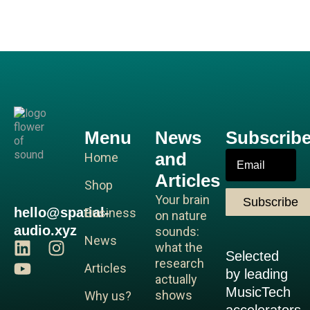
Menu
News
Subscrib
and
Email
Home
Articles
Shop
Your brain
Subscribe
hello@spatial-
Business
on nature
audio.xyz
sounds:
News
L
Y
I
what the
Selected
i
o
n
research
Articles
by leading
n
u
s
actually
MusicTech
shows
Why us?
k
t
t