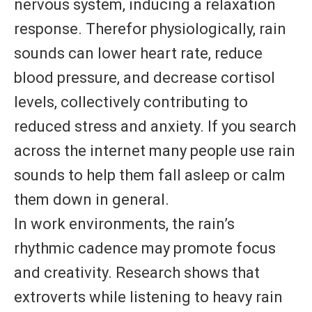
nervous system, inducing a relaxation
response. Therefor physiologically, rain
sounds can lower heart rate, reduce
blood pressure, and decrease cortisol
levels, collectively contributing to
reduced stress and anxiety. If you search
across the internet many people use rain
sounds to help them fall asleep or calm
them down in general.
In work environments, the rain’s
rhythmic cadence may promote focus
and creativity. Research shows that
extroverts while listening to heavy rain