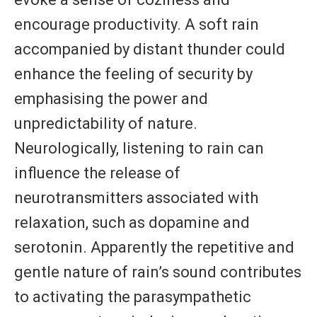
encourage productivity. A soft rain
accompanied by distant thunder could
enhance the feeling of security by
emphasising the power and
unpredictability of nature.
Neurologically, listening to rain can
influence the release of
neurotransmitters associated with
relaxation, such as dopamine and
serotonin. Apparently the repetitive and
gentle nature of rain’s sound contributes
to activating the parasympathetic