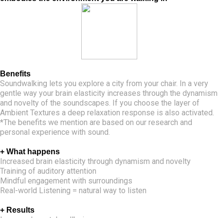
Benefits
Soundwalking lets you explore a city from your chair. In a very
gentle way your brain elasticity increases through the dynamism
and novelty of the soundscapes. If you choose the layer of
Ambient Textures a deep relaxation response is also activated.
*The benefits we mention are based on our research and
personal experience with sound.
+ What happens
Increased brain elasticity through dynamism and novelty
Training of auditory attention
Mindful engagement with surroundings
Real-world Listening = natural way to listen
+ Results