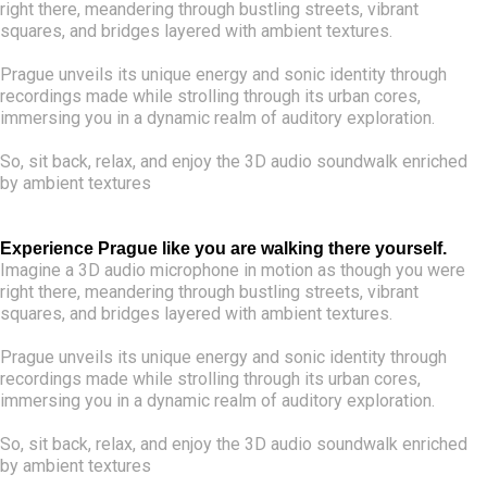
right there, meandering through bustling streets, vibrant
squares, and bridges layered with ambient textures.
Prague unveils its unique energy and sonic identity through
recordings made while strolling through its urban cores,
immersing you in a dynamic realm of auditory exploration.
So, sit back, relax, and enjoy the 3D audio soundwalk enriched
by ambient textures
Experience Prague like you are walking there yourself.
Imagine a 3D audio microphone in motion as though you were
right there, meandering through bustling streets, vibrant
squares, and bridges layered with ambient textures.
Prague unveils its unique energy and sonic identity through
recordings made while strolling through its urban cores,
immersing you in a dynamic realm of auditory exploration.
So, sit back, relax, and enjoy the 3D audio soundwalk enriched
by ambient textures