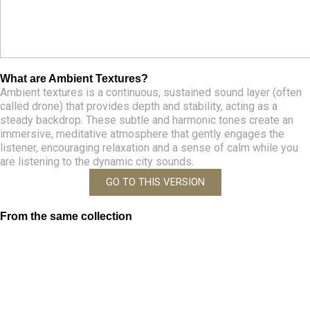
What are Ambient Textures?
Ambient textures is a continuous, sustained sound layer (often
called drone) that provides depth and stability, acting as a
steady backdrop. These subtle and harmonic tones create an
immersive, meditative atmosphere that gently engages the
listener, encouraging relaxation and a sense of calm while you
are listening to the dynamic city sounds.
GO TO THIS VERSION
From the same collection