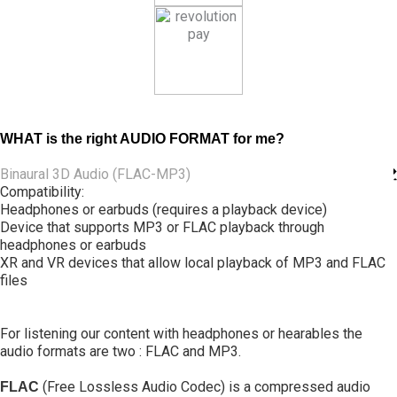
WHAT is the right AUDIO FORMAT for me?
Binaural 3D Audio (FLAC-MP3)
Compatibility:
Headphones or earbuds (requires a playback device)
Device that supports MP3 or FLAC playback through
headphones or earbuds
XR and VR devices that allow local playback of MP3 and FLAC
files
For listening our content with headphones or hearables the
audio formats are two : FLAC and MP3.
(Free Lossless Audio Codec) is a compressed audio
FLAC