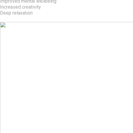
Improved mental wellbeing
Increased creativity
Deep relaxation