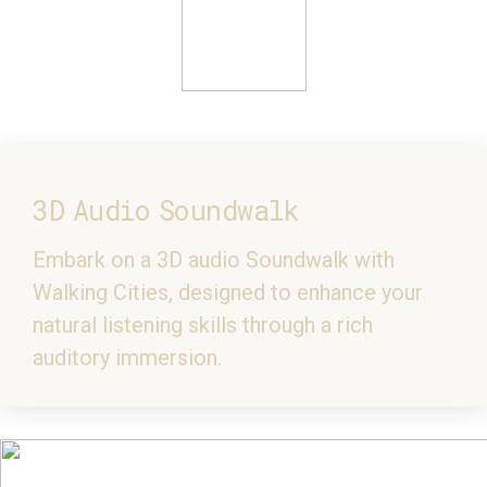
3D Audio Soundwalk
Embark on a 3D audio Soundwalk with
Walking Cities, designed to enhance your
natural listening skills through a rich
auditory immersion.