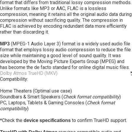
format that differs from traditional lossy compression methods.
Unlike formats like MP3 or AAC, FLAC is a lossless
compression, meaning it retains all the original audio data during
compression without sacrificing quality. The compression in
FLAC is achieved by encoding redundant data more efficiently
rather than discarding it.
(MPEG-1 Audio Layer 3) format is a widely used audio file
MP3
format that employs lossy audio compression to reduce the file
size while maintaining a good level of sound quality. It was
developed by the Moving Picture Experts Group (MPEG) and
has become the de facto standard for online digital music files.
Dolby Atmos TrueHD (MKV)
Compatibility:
Home Theaters (Optimal use case)
Soundbars & Smart Speakers (
Check format compatibility
)
PC, Laptops, Tablets & Gaming Consoles (
Check format
compatibility
)
*Check the
to confirm TrueHD support.
device specifications