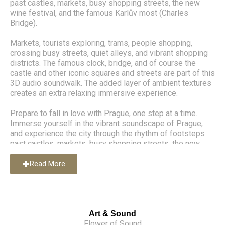
past castles, markets, busy shopping streets, the new
wine festival, and the famous Karlův most (Charles
Bridge).
Markets, tourists exploring, trams, people shopping,
crossing busy streets, quiet alleys, and vibrant shopping
districts. The famous clock, bridge, and of course the
castle and other iconic squares and streets are part of this
3D audio soundwalk. The added layer of ambient textures
creates an extra relaxing immersive experience.
Prepare to fall in love with Prague, one step at a time.
Immerse yourself in the vibrant soundscape of Prague,
and experience the city through the rhythm of footsteps
past castles, markets, busy shopping streets, the new
wine festival, and the famous Karlův most (Charles
Bridge).
Read More
Markets, tourists exploring, trams, people shopping,
crossing busy streets, quiet alleys, and vibrant shopping
districts. The famous clock, bridge, and of course the
castle and other iconic squares and streets are part of this
Art & Sound
3D audio soundwalk. The added layer of ambient textures
Flower of Sound