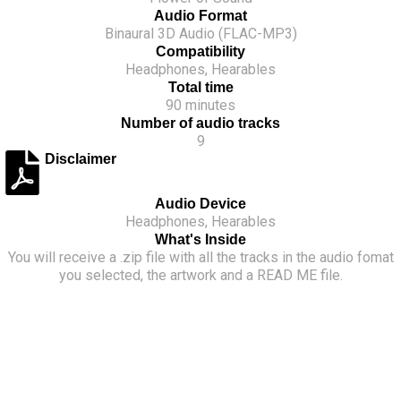
creates an extra relaxing immersive experience.
Audio Format
Binaural 3D Audio (FLAC-MP3)
Prepare to fall in love with Prague, one step at a time.
Compatibility
Headphones, Hearables
Total time
90 minutes
Number of audio tracks
9
Disclaimer
Audio Device
Headphones, Hearables
What's Inside
You will receive a .zip file with all the tracks in the audio fomat
you selected, the artwork and a READ ME file.
Flower of Sound