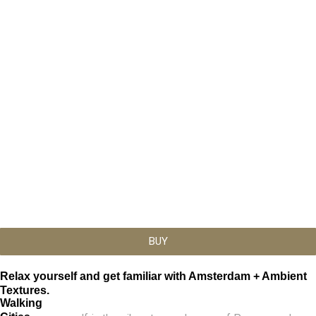
This
Price
range:
product
BUY
€19,99
has
through
multiple
€22,99
variants.
Relax yourself and get familiar with Amsterdam + Ambient
The
Textures.
Walking
options