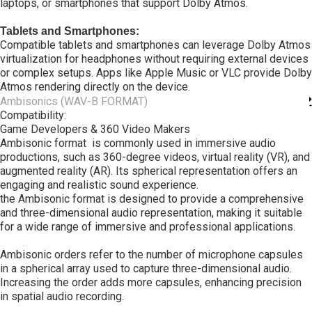
laptops, or smartphones that support Dolby Atmos.
Tablets and Smartphones:
Compatible tablets and smartphones can leverage Dolby Atmos
virtualization for headphones without requiring external devices
or complex setups. Apps like Apple Music or VLC provide Dolby
Atmos rendering directly on the device.
Ambisonics (WAV-B FORMAT)
Compatibility:
Game Developers & 360 Video Makers
Ambisonic format is commonly used in immersive audio
productions, such as 360-degree videos, virtual reality (VR), and
augmented reality (AR). Its spherical representation offers an
engaging and realistic sound experience.
the Ambisonic format is designed to provide a comprehensive
and three-dimensional audio representation, making it suitable
for a wide range of immersive and professional applications.
Ambisonic orders refer to the number of microphone capsules
in a spherical array used to capture three-dimensional audio.
Increasing the order adds more capsules, enhancing precision
in spatial audio recording.