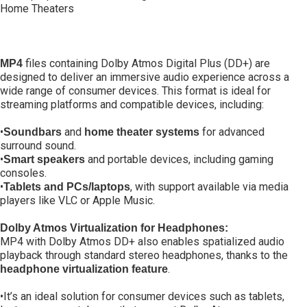
Home Theaters
files containing Dolby Atmos Digital Plus (DD+) are
MP4
designed to deliver an immersive audio experience across a
wide range of consumer devices. This format is ideal for
streaming platforms and compatible devices, including:
•
and
for advanced
Soundbars
home theater systems
surround sound.
•
and portable devices, including gaming
Smart speakers
consoles.
•
, with support available via media
Tablets and PCs/laptops
players like VLC or Apple Music.
Dolby Atmos Virtualization for Headphones:
MP4 with Dolby Atmos DD+ also enables spatialized audio
playback through standard stereo headphones, thanks to the
.
headphone virtualization feature
•It’s an ideal solution for consumer devices such as tablets,