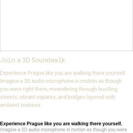
Join a 3D Soundwalk
Experience Prague like you are walking there yourself.
Imagine a 3D audio microphone in motion as though
you were right there, meandering through bustling
streets, vibrant squares, and bridges layered with
ambient textures.
Experience Prague like you are walking there yourself.
Imagine a 3D audio microphone in motion as though you were