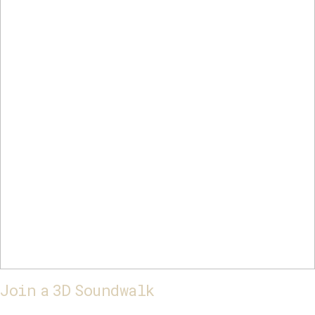
Join a 3D Soundwalk