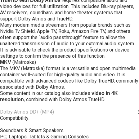
requires compatible audio and
TrueHD with Dolby Atmos
video devices for full utilization. This includes Blu-ray players,
AV receivers, soundbars, and home theater systems that
support Dolby Atmos and TrueHD.
Many modern media streamers from popular brands such as
Nvidia Tv Shield, Apple TV, Roku, Amazon Fire TV, and others
often support the “audio passthrough” feature to allow the
unaltered transmission of audio to your external audio system.
It is advisable to check the product specifications or device
settings to confirm the presence of this function.
(Matroska)
MKV
The MKV (Matroska) format is a versatile and open multimedia
container well-suited for high-quality audio and video. It is
compatible with advanced codecs like Dolby TrueHD, commonly
associated with Dolby Atmos.
Some content in our catalog also includes
video in 4K
, combined with Dolby Atmos TrueHD.
resolution
Dolby Atmos DD+ (MP4)
Compatibility:
Soundbars & Smart Speakers
PC, Laptops, Tablets & Gaming Consoles