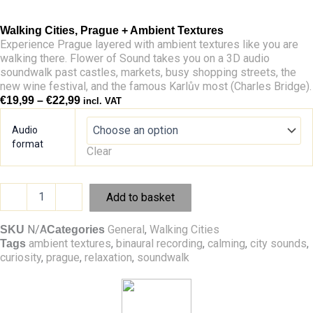
Walking Cities, Prague + Ambient Textures
Experience Prague layered with ambient textures like you are
walking there. Flower of Sound takes you on a 3D audio
soundwalk past castles, markets, busy shopping streets, the
new wine festival, and the famous Karlův most (Charles Bridge).
Price
€
19,99
–
€
22,99
incl. VAT
range:
Walking
€19,99
Cities,
Audio
through
Prague
format
Clear
€22,99
+
Ambient
Textures
-
+
Add to basket
quantity
N/A
General
,
Walking Cities
SKU
Categories
ambient textures
,
binaural recording
,
calming
,
city sounds
,
Tags
curiosity
,
prague
,
relaxation
,
soundwalk