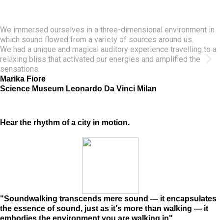
We immersed ourselves in a three-dimensional environment in
which sound flowed from a variety of sources around us.
We had a unique and magical auditory experience travelling to a
relaxing bliss that activated our energies and amplified the
sensations.
Marika Fiore
Science Museum Leonardo Da Vinci Milan
Hear the rhythm of a city in motion.
"Soundwalking transcends mere sound — it encapsulates
the essence of sound, just as it's more than walking — it
embodies the environment you are walking in"