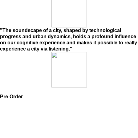
"The soundscape of a city, shaped by technological
progress and urban dynamics, holds a profound influence
on our cognitive experience and makes it possible to really
experience a city via listening."
Pre-Order