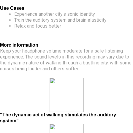
Use Cases
Experience another city’s sonic identity
Train the auditory system and brain elasticity
Relax and focus better
More information
Keep your headphone volume moderate for a safe listening
experience. The sound levels in this recording may vary due to
the dynamic nature of walking through a bustling city, with some
noises being louder and others softer.
"The dynamic act of walking stimulates the auditory
system"