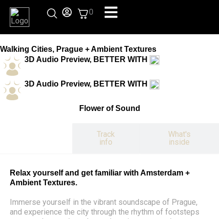
Skip
0
to
content
Walking Cities, Prague + Ambient Textures
3D Audio Preview, BETTER WITH
3D Audio Preview, BETTER WITH
Flower of Sound
Track
What's
Experience
info
inside
Relax yourself and get familiar with Amsterdam +
Ambient Textures.
Immerse yourself in the vibrant soundscape of Prague,
and experience the city through the rhythm of footsteps