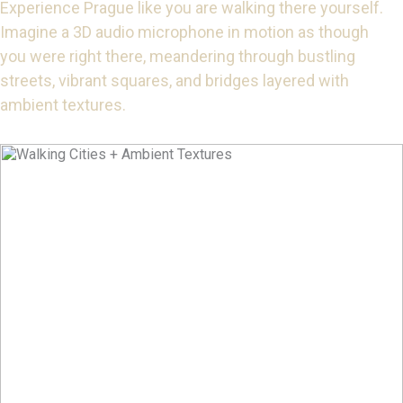
Experience Prague like you are walking there yourself.
Imagine a 3D audio microphone in motion as though
you were right there, meandering through bustling
streets, vibrant squares, and bridges layered with
ambient textures.