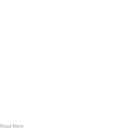
Read More