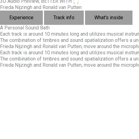
3D Audio Preview, BETTER WITH
Frieda Nijzingh and Ronald van Putten
Experience
Track info
What's inside
A Personal Sound Bath
Each track is around 10 minutes long and utilizes musical inst
The combination of timbres and sound spatialization offers a u
Frieda Nijzingh and Ronald van Putten, move around the micropho
Each track is around 10 minutes long and utilizes musical inst
The combination of timbres and sound spatialization offers a u
Frieda Nijzingh and Ronald van Putten, move around the micropho