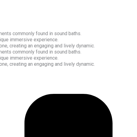
ruments commonly found in sound baths.
nique immersive experience.
ne, creating an engaging and lively dynamic.
ruments commonly found in sound baths.
nique immersive experience.
ne, creating an engaging and lively dynamic.