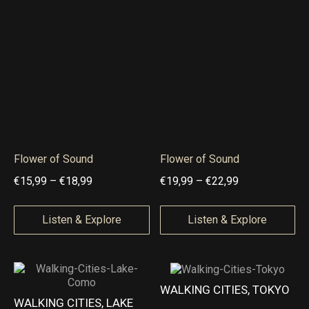
e
e
9
9
:
:
€
€
4
1
,
6
9
,
9
9
t
9
Flower of Sound
Flower of Sound
h
t
P
P
€
15,99
–
€
18,99
€
19,99
–
€
22,99
r
h
r
r
o
r
i
i
Listen & Explore
Listen & Explore
u
o
c
c
g
u
e
e
h
g
r
r
WALKING CITIES, TOKYO
€
h
a
a
WALKING CITIES, LAKE