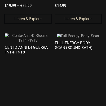
t
t
P
€
19,99
–
€
22,99
€
14,99
h
h
r
r
r
i
Listen & Explore
Listen & Explore
o
o
c
u
u
e
g
g
r
FULL ENERGY BODY
h
h
a
CENTO ANNI DI GUERRA
SCAN (SOUND BATH)
€
€
1914-1918
n
2
2
g
2
2
e
,
,
:
9
9
€
9
9
1
9
,