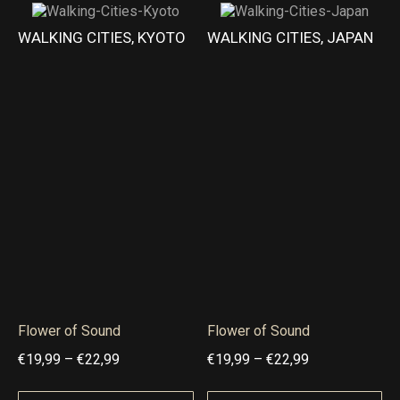
g
g
r
r
WALKING CITIES, KYOTO
WALKING CITIES, JAPAN
h
h
a
a
€
€
n
n
1
2
g
g
8
2
e
e
,
,
:
:
9
9
€
€
9
9
2
1
1
8
,
,
9
9
9
9
Flower of Sound
Flower of Sound
t
t
P
P
€
19,99
–
€
22,99
€
19,99
–
€
22,99
h
h
r
r
r
r