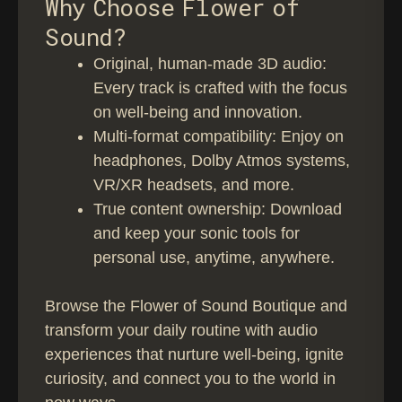
Why Choose Flower of
1
1
g
Sound?
9
8
e
,
,
⁠Original, human-made 3D audio:
:
Every track is crafted with the focus
9
9
€
on well-being and innovation.
9
9
1
Multi-format compatibility: Enjoy on
5
headphones, Dolby Atmos systems,
,
VR/XR headsets, and more.
9
True content ownership: Download
9
and keep your sonic tools for
personal use, anytime, anywhere.
t
h
Browse the Flower of Sound Boutique and
r
transform your daily routine with audio
o
experiences that nurture well-being, ignite
u
curiosity, and connect you to the world in
g