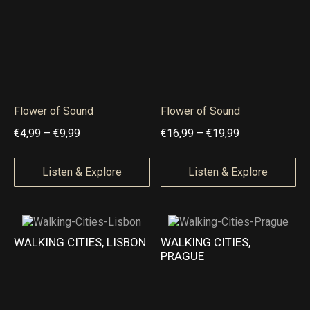
9
4
4
,
,
9
9
9
9
t
t
Flower of Sound
Flower of Sound
h
h
P
P
€
4,99
–
€
9,99
€
16,99
–
€
19,99
r
r
r
r
o
o
i
i
Listen & Explore
Listen & Explore
u
u
c
c
g
g
e
e
h
h
r
r
WALKING CITIES, LISBON
WALKING CITIES,
€
€
a
a
PRAGUE
9
9
n
n
,
,
g
g
9
9