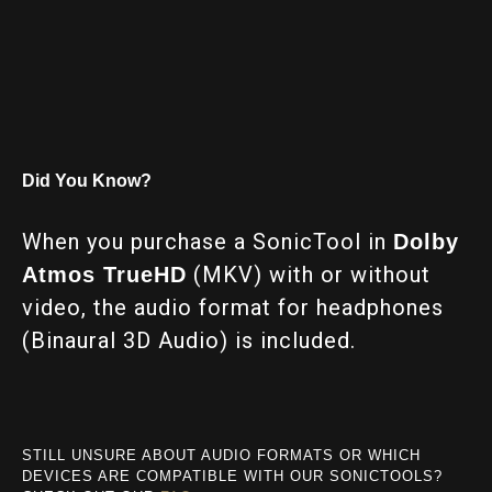
Did You Know?
When you purchase a SonicTool in
Dolby
(MKV) with or without
Atmos TrueHD
video, the audio format for headphones
(Binaural 3D Audio) is included.
STILL UNSURE ABOUT AUDIO FORMATS OR WHICH
DEVICES ARE COMPATIBLE WITH OUR SONICTOOLS?