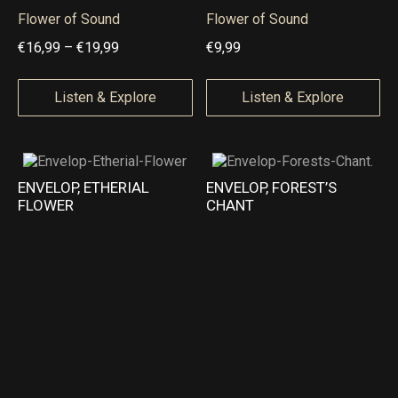
9
9
Flower of Sound
Flower of Sound
t
t
P
€
16,99
–
€
19,99
€
9,99
h
h
r
r
r
i
Listen & Explore
Listen & Explore
o
o
c
u
u
e
g
g
r
ENVELOP, ETHERIAL
ENVELOP, FOREST’S
h
h
a
FLOWER
CHANT
€
€
n
1
2
g
8
2
e
,
,
:
9
9
€
9
9
1
6