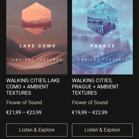
h
h
a
a
€
€
n
n
2
2
g
g
4
2
e
e
,
,
:
:
9
9
€
€
9
9
1
1
9
8
,
,
WALKING CITIES, LAKE
WALKING CITIES,
COMO + AMBIENT
PRAGUE + AMBIENT
9
9
TEXTURES
TEXTURES
9
9
Flower of Sound
Flower of Sound
t
t
P
P
€
21,99
–
€
23,99
€
19,99
–
€
22,99
h
h
r
r
r
r
i
i
Listen & Explore
Listen & Explore
o
o
c
c