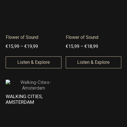
6
,
,
9
9
9
9
t
Flower of Sound
Flower of Sound
t
h
P
P
€
15,99
–
€
19,99
€
15,99
–
€
18,99
h
r
r
r
r
o
i
i
Listen & Explore
Listen & Explore
o
u
c
c
u
g
e
e
g
h
r
r
h
€
a
a
WALKING CITIES,
€
1
AMSTERDAM
n
n
2
4
g
g
0
,
e
e
,
9