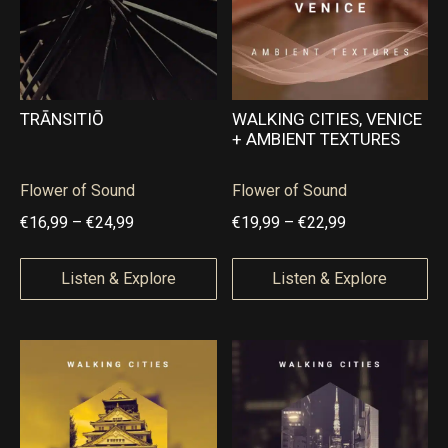
€
€
9
2
,
,
5
0
TRĀNSITIŌ
WALKING CITIES, VENICE
+ AMBIENT TEXTURES
0
0
t
t
Flower of Sound
Flower of Sound
h
h
P
P
€
16,99
–
€
24,99
€
19,99
–
€
22,99
r
r
r
r
o
o
i
i
Listen & Explore
Listen & Explore
u
u
c
c
g
g
e
e
h
h
r
r
€
€
a
a
2
5
n
n
9
,