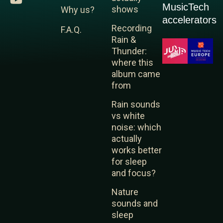
MusicTech
n
u
s
shows
Why us?
k
t
t
accelerators
Recording
F.A.Q.
e
u
a
Rain &
d
b
g
Thunder:
i
e
r
where this
n
a
album came
m
from
Rain sounds
vs white
noise: which
actually
works better
for sleep
and focus?
Nature
sounds and
sleep