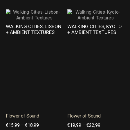
u
u
e
e
g
g
r
r
h
h
a
a
WALKING CITIES, LISBON
WALKING CITIES, KYOTO
€
€
+ AMBIENT TEXTURES
+ AMBIENT TEXTURES
n
n
2
2
g
g
2
1
e
e
,
,
:
:
9
9
€
€
9
9
2
1
1
9
,
,
9
9
9
9
Flower of Sound
Flower of Sound
t
t
P
P
€
15,99
–
€
18,99
€
19,99
–
€
22,99
h
h