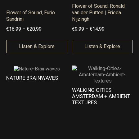
9
Flower of Sound
,
Ronald
Flower of Sound
,
Furio
van der Putten | Frieda
9
Sandrini
Nijzingh
t
P
P
€
16,99
–
€
20,99
€
9,99
–
€
14,99
h
r
r
r
i
i
Listen & Explore
Listen & Explore
o
c
c
u
e
e
g
r
r
NATURE BRAINWAVES
h
a
a
€
WALKING CITIES:
n
n
AMSTERDAM + AMBIENT
2
g
g
TEXTURES
2
e
e
,
:
:
9
€
€
9
1
9