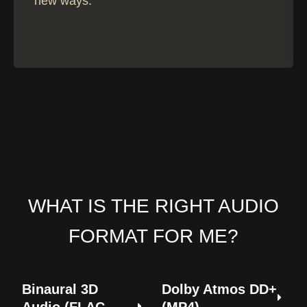
new ways.
h
€
1
8
,
9
9
WHAT IS THE RIGHT AUDIO
FORMAT FOR ME?
Binaural 3D
Dolby Atmos DD+