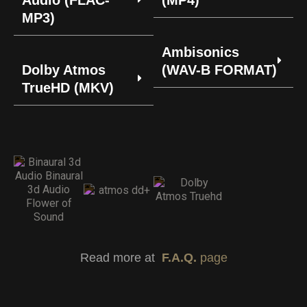
Audio (FLAC-
(MP4)
MP3)
Ambisonics
Dolby Atmos
(WAV-B FORMAT)
TrueHD (MKV)
Read more at
F.A.Q.
page