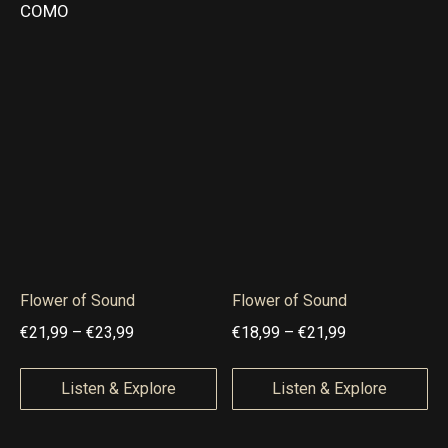
9
€
COMO
n
n
,
1
g
g
9
9
e
e
9
,
:
:
9
€
€
9
1
1
5
9
,
,
9
9
9
9
Flower of Sound
Flower of Sound
t
t
P
P
€
21,99
–
€
23,99
€
18,99
–
€
21,99
h
h
r
r
r
r
i
i
Listen & Explore
Listen & Explore
o
o
c
c
u
u
e
e