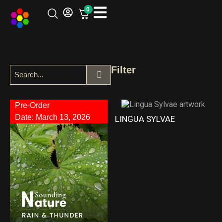
0
Filter
Pre-Order
Date: March 13, 2026
LINGUA SYLVAE