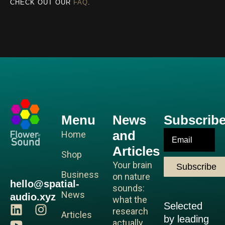
CHECK OUT OUR
FAQ
.
Menu
News
Subscrib
and
Email
Home
Articles
Shop
Your brain
Subscribe
Business
on nature
hello@spatial-
sounds:
News
audio.xyz
what the
Selected
L
Y
I
research
Articles
by leading
i
o
n
actually