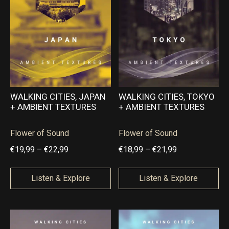
g
g
,
0
e
e
9
0
:
:
5
€
€
1
1
6
9
,
,
WALKING CITIES, JAPAN
WALKING CITIES, TOKYO
+ AMBIENT TEXTURES
+ AMBIENT TEXTURES
9
9
9
9
Flower of Sound
Flower of Sound
t
t
P
P
€
19,99
–
€
22,99
€
18,99
–
€
21,99
h
h
r
r
r
r
i
i
Listen & Explore
Listen & Explore
o
o
c
c
u
u
e
e
g
g
r
r