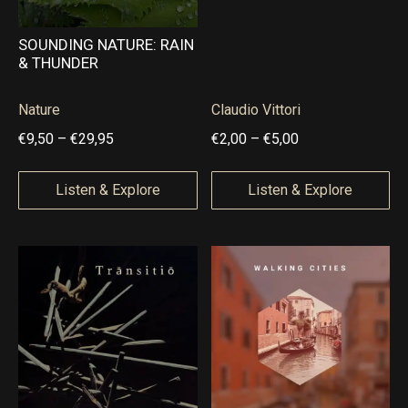
SOUNDING NATURE: RAIN
& THUNDER
Nature
Claudio Vittori
P
P
€
9,50
–
€
29,95
€
2,00
–
€
5,00
r
r
i
i
Listen & Explore
Listen & Explore
c
c
e
e
r
r
a
a
n
n
g
g
e
e
:
: