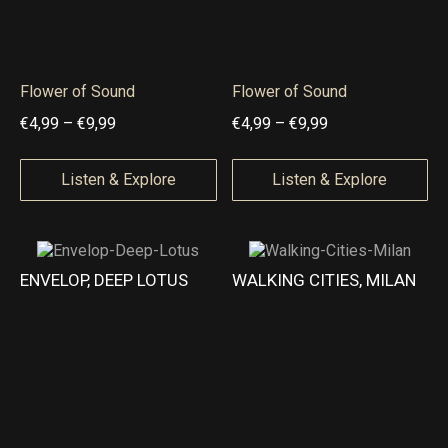
,
9
9
Flower of Sound
Flower of Sound
t
P
P
€
4,99
–
€
9,99
€
4,99
–
€
9,99
h
r
r
r
i
i
Listen & Explore
Listen & Explore
o
c
c
u
e
e
g
r
r
ENVELOP, DEEP LOTUS
WALKING CITIES, MILAN
h
a
a
€
n
n
1
g
g
9
e
e
,
:
:
9
€
€