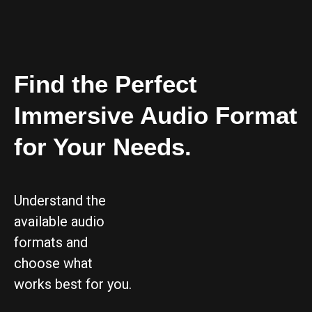
Find the Perfect
Immersive Audio Format
for Your Needs.
Understand the
available audio
formats and
choose what
works best for you.